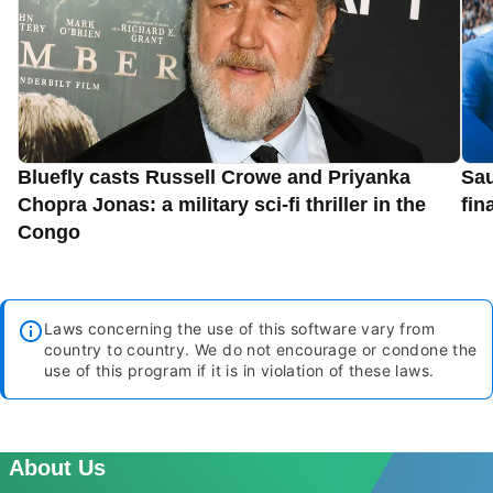
Bluefly casts Russell Crowe and Priyanka
Sau
Chopra Jonas: a military sci-fi thriller in the
fin
Congo
Laws concerning the use of this software vary from
country to country. We do not encourage or condone the
use of this program if it is in violation of these laws.
About Us