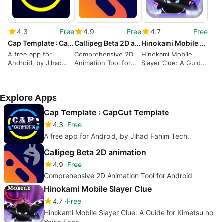
4.3
Free
4.9
Free
4.7
Free
Cap Template : CapCut Template
Callipeg Beta 2D animation
Hinokami Mobile Slayer Clue
A free app for
Comprehensive 2D
Hinokami Mobile
Android, by Jihad
Animation Tool for
Slayer Clue: A Guide
Fahim Tech.
Android
for Kimetsu no Yaiba
Fans
Explore Apps
Cap Template : CapCut Template
4.3
Free
A free app for Android, by Jihad Fahim Tech.
Callipeg Beta 2D animation
4.9
Free
Comprehensive 2D Animation Tool for Android
Hinokami Mobile Slayer Clue
4.7
Free
Hinokami Mobile Slayer Clue: A Guide for Kimetsu no
Yaiba Fans