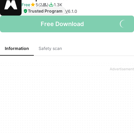
Free
5
2
1.3K
Trusted Program
V
6.1.0
Free Download
Information
Safety scan