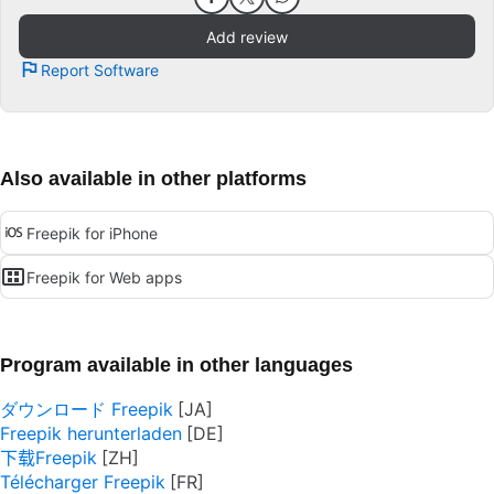
Add review
Report Software
Also available in other platforms
Freepik for iPhone
Freepik for Web apps
Program available in other languages
ダウンロード Freepik
Freepik herunterladen
下载Freepik
Télécharger Freepik