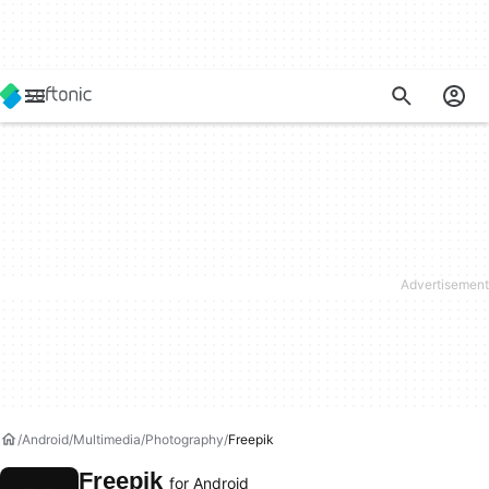
Android
Multimedia
Photography
Freepik
Freepik
for Android