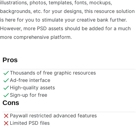
illustrations, photos, templates, fonts, mockups,
backgrounds, etc. for your designs, this resource solution
is here for you to stimulate your creative bank further.
However, more PSD assets should be added for a much
more comprehensive platform.
Pros
Thousands of free graphic resources
Ad-free interface
High-quality assets
Sign-up for free
Cons
Paywall restricted advanced features
Limited PSD files