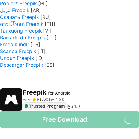
Pobierz Freepik
تنزيل Freepik
Скачать Freepik
ดาวน์โหลด Freepik
Tải xuống Freepik
Baixada do Freepik
Freepik indir
Scarica Freepik
Unduh Freepik
Descargar Freepik
Freepik
for Android
Free
5
2
1.3K
Trusted Program
V
6.1.0
Free Download