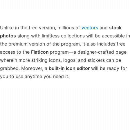
Unlike in the free version, millions of
vectors
and
stock
photos
along with limitless collections will be accessible in
the premium version of the program. It also includes free
access to the
Flaticon
program—a designer-crafted page
wherein more striking icons, logos, and stickers can be
grabbed. Moreover, a
built-in icon editor
will be ready for
you to use anytime you need it.