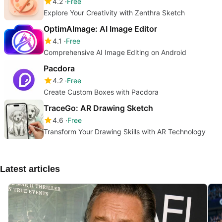
4.2
Free
Explore Your Creativity with Zenthra Sketch
OptimAImage: AI Image Editor
4.1
Free
Comprehensive AI Image Editing on Android
Pacdora
4.2
Free
Create Custom Boxes with Pacdora
TraceGo: AR Drawing Sketch
4.6
Free
Transform Your Drawing Skills with AR Technology
Latest articles