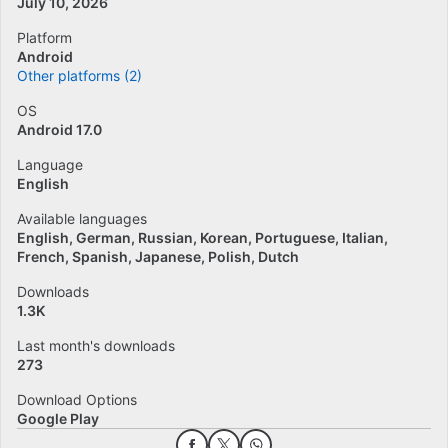
July 10, 2026
Platform
Android
Other platforms (2)
OS
Android 17.0
Language
English
Available languages
English
German
Russian
Korean
Portuguese
Italian
French
Spanish
Japanese
Polish
Dutch
Downloads
1.3K
Last month's downloads
273
Download Options
Google Play