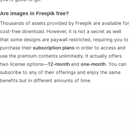
Are images in Freepik free?
Thousands of assets provided by Freepik are available for
cost-free download. However, it is not a secret as well
that some designs are paywall restricted, requiring you to
purchase their
subscription plans
in order to access and
use the premium contents unlimitedly. It actually offers
two license options—
12-month
and
one-month
. You can
subscribe to any of their offerings and enjoy the same
benefits but in different amounts of time.