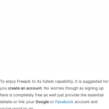
To enjoy Freepik to its fullest capability, it is suggested for
you
create an account
. No worries though as signing up
here is completely free as well just provide the essential
details or link your
Google
or
Facebook
account and
you’re good to go.