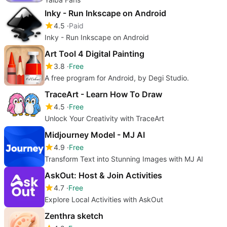
Inky - Run Inkscape on Android
4.5
Paid
Inky - Run Inkscape on Android
Art Tool 4 Digital Painting
3.8
Free
A free program for Android, by Degi Studio.
TraceArt - Learn How To Draw
4.5
Free
Unlock Your Creativity with TraceArt
Midjourney Model - MJ AI
4.9
Free
Transform Text into Stunning Images with MJ AI
AskOut: Host & Join Activities
4.7
Free
Explore Local Activities with AskOut
Zenthra sketch