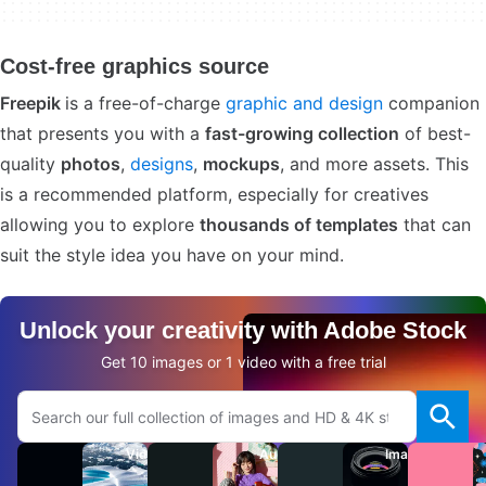
Cost-free graphics source
Freepik
is a free-of-charge
graphic and design
companion
that presents you with a
fast-growing collection
of best-
quality
photos
,
designs
,
mockups
, and more assets. This
is a recommended platform, especially for creatives
allowing you to explore
thousands of templates
that can
suit the style idea you have on your mind.
Unlock your creativity with Adobe Stock
Get 10 images or 1 video with a free trial
Search Adobe.com website
Videos
Audio
Images