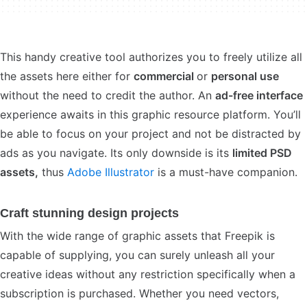
This handy creative tool authorizes you to freely utilize all
the assets here either for
commercial
or
personal use
without the need to credit the author. An
ad-free interface
experience awaits in this graphic resource platform. You’ll
be able to focus on your project and not be distracted by
ads as you navigate. Its only downside is its
limited PSD
assets,
thus
Adobe Illustrator
is a must-have companion.
Craft stunning design projects
With the wide range of graphic assets that Freepik is
capable of supplying, you can surely unleash all your
creative ideas without any restriction specifically when a
subscription is purchased. Whether you need vectors,