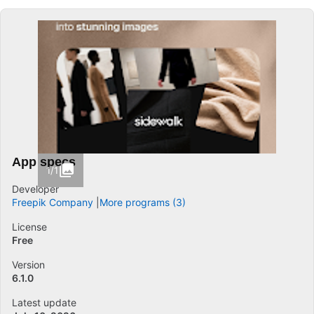
App specs
1/1
Developer
Freepik Company
More programs (3)
License
Free
Version
6.1.0
Latest update