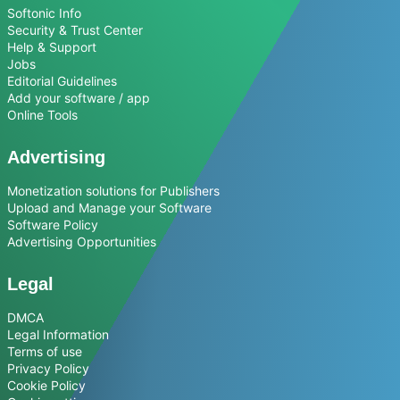
Softonic Info
Security & Trust Center
Help & Support
Jobs
Editorial Guidelines
Add your software / app
Online Tools
Advertising
Monetization solutions for Publishers
Upload and Manage your Software
Software Policy
Advertising Opportunities
Legal
DMCA
Legal Information
Terms of use
Privacy Policy
Cookie Policy