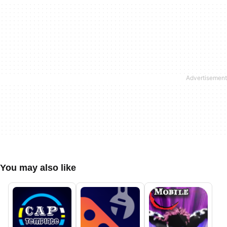
You may also like