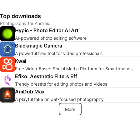
Top downloads
Photography for Android
Hypic - Photo Editor AI Art
AI-powered photo editing software
Blackmagic Camera
A powerful free tool for video professionals
Kwai
Free Video-Based Social Media Platform for Smartphones
Efiko: Aesthetic Filters Eff
Trendy presets for editing photos and videos
AniDub Max
A playful take on pet-focused photography
More