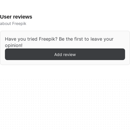
User reviews
about Freepik
Have you tried Freepik? Be the first to leave your
opinion!
Add review