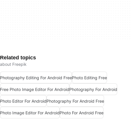
Related topics
about Freepik
Photography Editing For Android Free
Photo Editing Free
Free Photo Image Editor For Android
Photography For Android
Photo Editor For Android
Photography For Android Free
Photo Image Editor For Android
Photo For Android Free